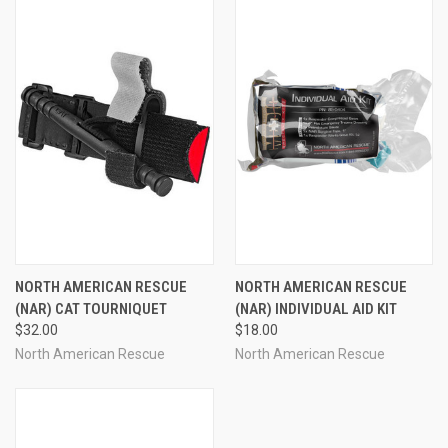
NORTH AMERICAN RESCUE
NORTH AMERICAN RESCUE
(NAR) CAT TOURNIQUET
(NAR) INDIVIDUAL AID KIT
$32.00
$18.00
North American Rescue
North American Rescue