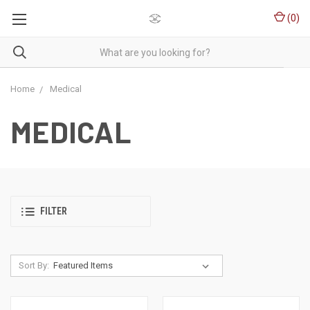
(
0
)
Home
Medical
MEDICAL
FILTER
Sort By: