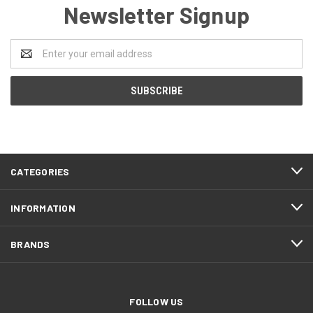
Newsletter Signup
Email
Address
CATEGORIES
INFORMATION
BRANDS
FOLLOW US