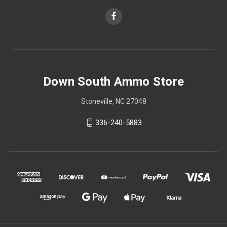
Down South Ammo Store
Stoneville, NC 27048
336-240-5883