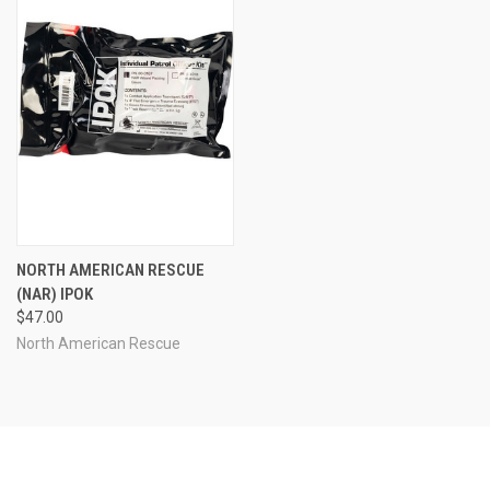
NORTH AMERICAN RESCUE
(NAR) IPOK
$47.00
North American Rescue