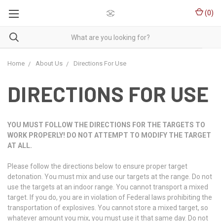
(
0
)
Home
About Us
Directions For Use
DIRECTIONS FOR USE
YOU MUST FOLLOW THE DIRECTIONS FOR THE TARGETS TO
WORK PROPERLY! DO NOT ATTEMPT TO MODIFY THE TARGET
AT ALL.
Please follow the directions below to ensure proper target
detonation. You must mix and use our targets at the range. Do not
use the targets at an indoor range. You cannot transport a mixed
target. If you do, you are in violation of Federal laws prohibiting the
transportation of explosives. You cannot store a mixed target, so
whatever amount you mix, you must use it that same day. Do not