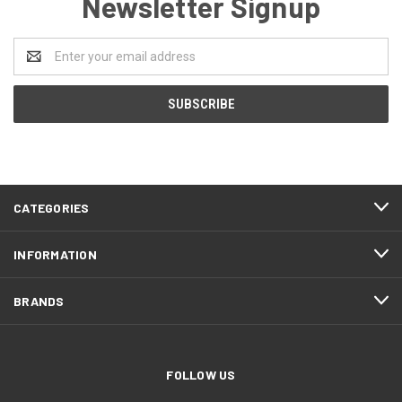
Newsletter Signup
Email
Address
CATEGORIES
INFORMATION
BRANDS
FOLLOW US