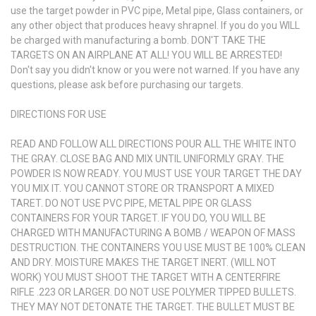
use the target powder in PVC pipe, Metal pipe, Glass containers, or
any other object that produces heavy shrapnel. If you do you WILL
be charged with manufacturing a bomb. DON'T TAKE THE
TARGETS ON AN AIRPLANE AT ALL! YOU WILL BE ARRESTED!
Don't say you didn't know or you were not warned. If you have any
questions, please ask before purchasing our targets.
DIRECTIONS FOR USE
READ AND FOLLOW ALL DIRECTIONS POUR ALL THE WHITE INTO
THE GRAY. CLOSE BAG AND MIX UNTIL UNIFORMLY GRAY. THE
POWDER IS NOW READY. YOU MUST USE YOUR TARGET THE DAY
YOU MIX IT. YOU CANNOT STORE OR TRANSPORT A MIXED
TARET. DO NOT USE PVC PIPE, METAL PIPE OR GLASS
CONTAINERS FOR YOUR TARGET. IF YOU DO, YOU WILL BE
CHARGED WITH MANUFACTURING A BOMB / WEAPON OF MASS
DESTRUCTION. THE CONTAINERS YOU USE MUST BE 100% CLEAN
AND DRY. MOISTURE MAKES THE TARGET INERT. (WILL NOT
WORK) YOU MUST SHOOT THE TARGET WITH A CENTERFIRE
RIFLE .223 OR LARGER. DO NOT USE POLYMER TIPPED BULLETS.
THEY MAY NOT DETONATE THE TARGET. THE BULLET MUST BE