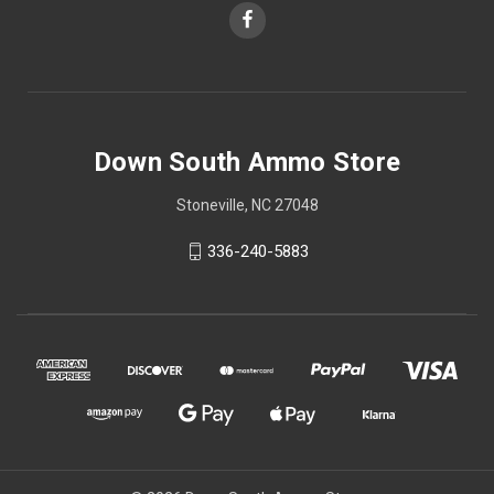
Down South Ammo Store
Stoneville, NC 27048
336-240-5883