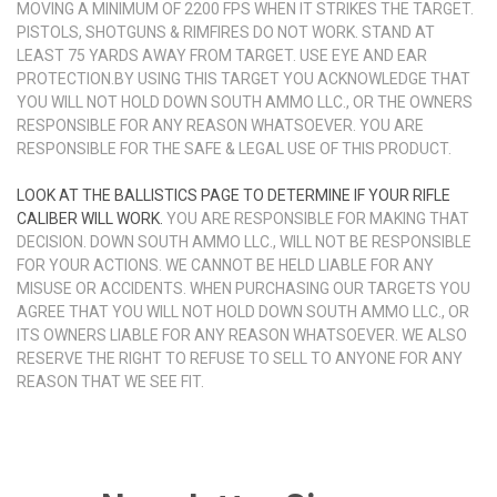
MOVING A MINIMUM OF 2200 FPS WHEN IT STRIKES THE TARGET.
PISTOLS, SHOTGUNS & RIMFIRES DO NOT WORK. STAND AT
LEAST 75 YARDS AWAY FROM TARGET. USE EYE AND EAR
PROTECTION.BY USING THIS TARGET YOU ACKNOWLEDGE THAT
YOU WILL NOT HOLD DOWN SOUTH AMMO LLC., OR THE OWNERS
RESPONSIBLE FOR ANY REASON WHATSOEVER. YOU ARE
RESPONSIBLE FOR THE SAFE & LEGAL USE OF THIS PRODUCT.
LOOK AT THE BALLISTICS PAGE TO DETERMINE IF YOUR RIFLE
CALIBER WILL WORK.
YOU ARE RESPONSIBLE FOR MAKING THAT
DECISION. DOWN SOUTH AMMO LLC., WILL NOT BE RESPONSIBLE
FOR YOUR ACTIONS. WE CANNOT BE HELD LIABLE FOR ANY
MISUSE OR ACCIDENTS. WHEN PURCHASING OUR TARGETS YOU
AGREE THAT YOU WILL NOT HOLD DOWN SOUTH AMMO LLC., OR
ITS OWNERS LIABLE FOR ANY REASON WHATSOEVER. WE ALSO
RESERVE THE RIGHT TO REFUSE TO SELL TO ANYONE FOR ANY
REASON THAT WE SEE FIT.