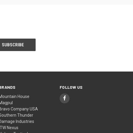
BRANDS
FOLLOW US
Mountain House
Magpul
Bravo Company USA
Southern Thunder
Damage Industries
ITW Nexus