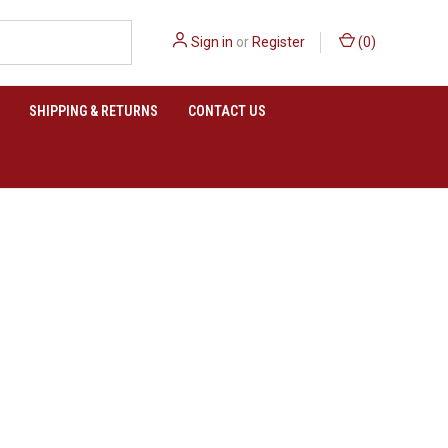
Sign in
or
Register
(
0
)
SHIPPING & RETURNS
CONTACT US