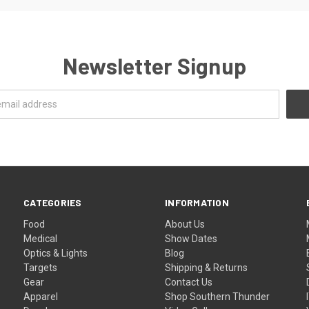
Newsletter Signup
CATEGORIES
INFORMATION
Food
About Us
Medical
Show Dates
Optics & Lights
Blog
Targets
Shipping & Returns
Gear
Contact Us
Apparel
Shop Southern Thunder