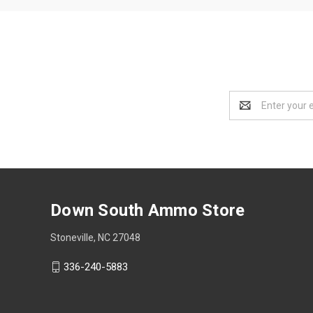
Email
Address
Down South Ammo Store
Stoneville, NC 27048
336-240-5883