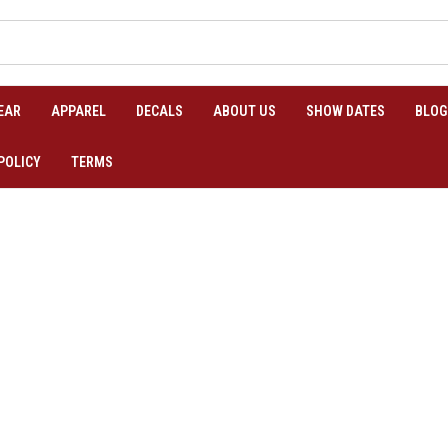
EAR
APPAREL
DECALS
ABOUT US
SHOW DATES
BLOG
POLICY
TERMS