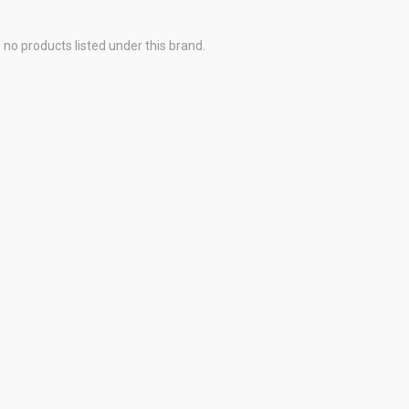
 no products listed under this brand.