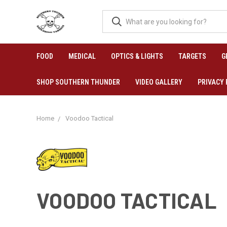
FOOD
MEDICAL
OPTICS & LIGHTS
TARGETS
G
SHOP SOUTHERN THUNDER
VIDEO GALLERY
PRIVACY 
Home
Voodoo Tactical
VOODOO TACTICAL