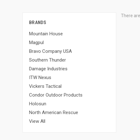
There are
BRANDS
Mountain House
Magpul
Bravo Company USA
Southern Thunder
Damage Industries
ITW Nexus
Vickers Tactical
Condor Outdoor Products
Holosun
North American Rescue
View All