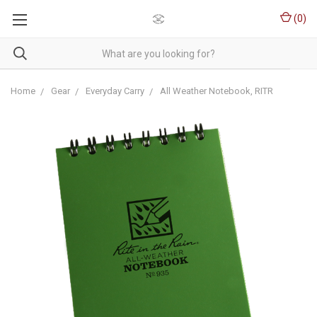
(
0
)
Home
Gear
Everyday Carry
All Weather Notebook, RITR