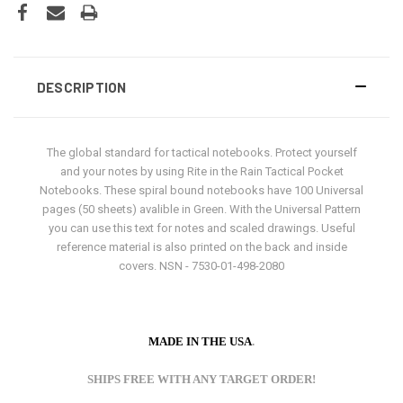
DESCRIPTION
The global standard for tactical notebooks. Protect yourself
and your notes by using Rite in the Rain Tactical Pocket
Notebooks. These spiral bound notebooks have 100 Universal
pages (50 sheets) avalible in Green. With the Universal Pattern
you can use this text for notes and scaled drawings. Useful
reference material is also printed on the back and inside
covers. NSN - 7530-01-498-2080
MADE IN THE USA
.
SHIPS FREE WITH ANY TARGET ORDER!