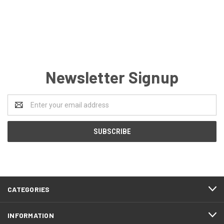
Newsletter Signup
Email
Address
CATEGORIES
INFORMATION