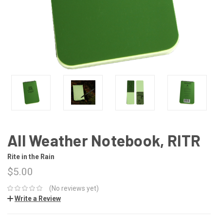
All Weather Notebook, RITR
Rite in the Rain
$5.00
(No reviews yet)
Write a Review