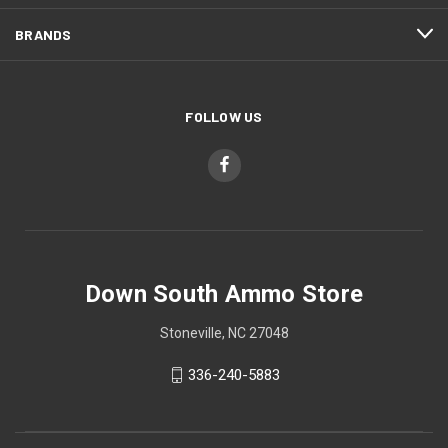
BRANDS
FOLLOW US
Down South Ammo Store
Stoneville, NC 27048
336-240-5883