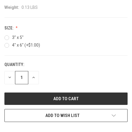
Weight:
0.13 LBS
SIZE:
3" x 5"
4" x 6" (+$1.00)
QUANTITY:
CURRENT
STOCK:
DECREASE
INCREASE
QUANTITY:
QUANTITY:
ADD TO WISH LIST