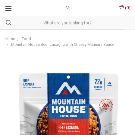
(
0
)
Home
Food
Mountain House Beef Lasagna with Cheesy Marinara Sauce