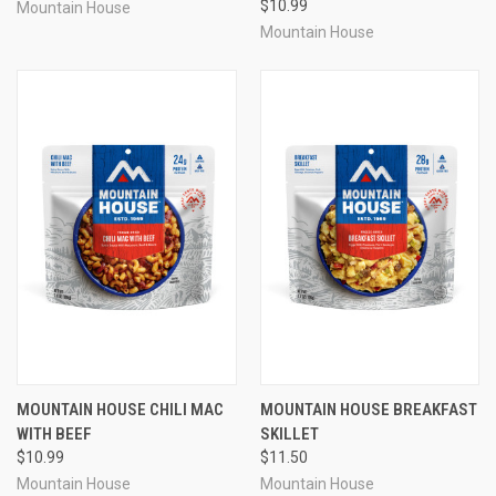
$10.99
Mountain House
Mountain House
MOUNTAIN HOUSE CHILI MAC
MOUNTAIN HOUSE BREAKFAST
WITH BEEF
SKILLET
$10.99
$11.50
Mountain House
Mountain House