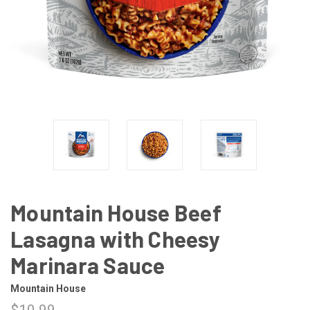
Mountain House Beef
Lasagna with Cheesy
Marinara Sauce
Mountain House
$10.99