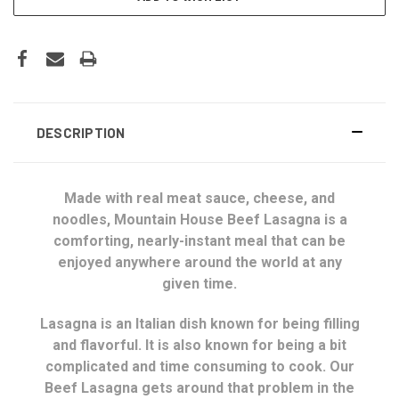
DESCRIPTION
Made with real meat sauce, cheese, and
noodles, Mountain House Beef Lasagna is a
comforting, nearly-instant meal that can be
enjoyed anywhere around the world at any
given time.
Lasagna is an Italian dish known for being filling
and flavorful. It is also known for being a bit
complicated and time consuming to cook. Our
Beef Lasagna gets around that problem in the