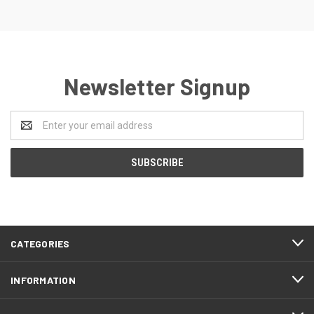
Newsletter Signup
Email
Address
CATEGORIES
INFORMATION