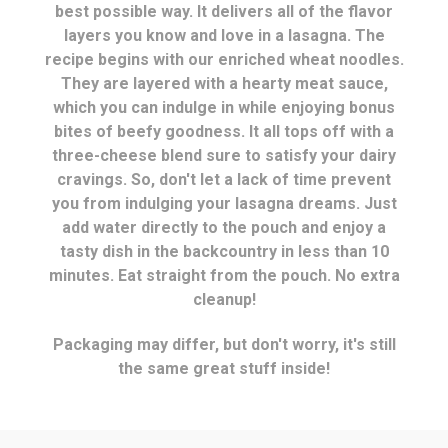
best possible way. It delivers all of the flavor
layers you know and love in a lasagna. The
recipe begins with our enriched wheat noodles.
They are layered with a hearty meat sauce,
which you can indulge in while enjoying bonus
bites of beefy goodness. It all tops off with a
three-cheese blend sure to satisfy your dairy
cravings. So, don't let a lack of time prevent
you from indulging your lasagna dreams. Just
add water directly to the pouch and enjoy a
tasty dish in the backcountry in less than 10
minutes. Eat straight from the pouch. No extra
cleanup!
Packaging may differ, but don't worry, it's still
the same great stuff inside!