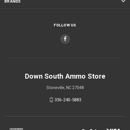
BRANDS
FOLLOW US
Down South Ammo Store
Stoneville, NC 27048
336-240-5883