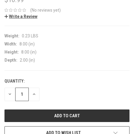
(No reviews yet)
Write a Review
Weight:
0.23 LBS
Width:
8.00 (in)
Height:
8.00 (in)
Depth:
2.00 (in)
QUANTITY:
CURRENT
STOCK:
DECREASE
INCREASE
QUANTITY:
QUANTITY:
ADD TO WISH LIST