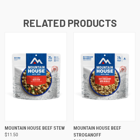
RELATED PRODUCTS
MOUNTAIN HOUSE BEEF STEW
MOUNTAIN HOUSE BEEF
$11.50
STROGANOFF